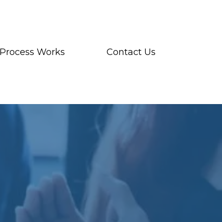
Process Works
Contact Us